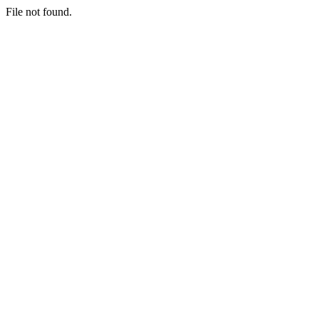
File not found.