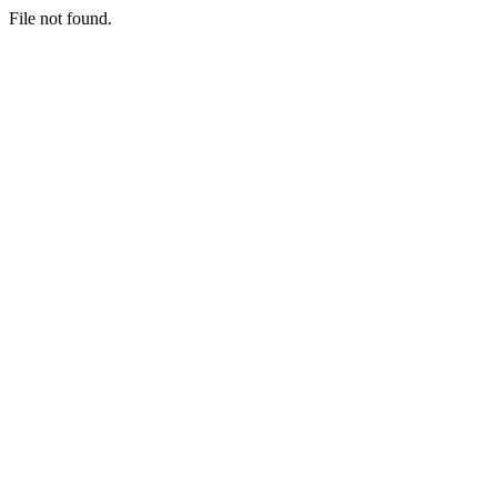
File not found.